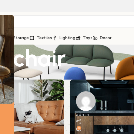
eds
Storage
Textiles
Lighting
Toys
Decor
: chair
admin
0