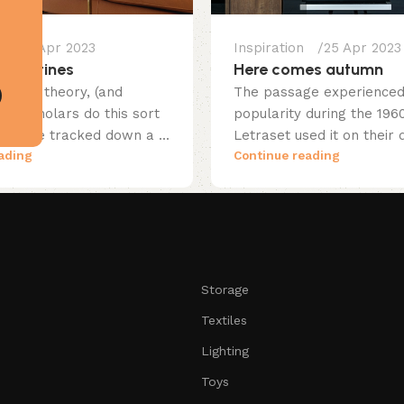
25 Apr 2023
Inspiration
25 Apr 2023
erpentines
Here comes autumn
native theory, (and
The passage experienced 
in scholars do this sort
popularity during the 19
someone tracked down a ...
Letraset used it on their d
ading
Continue reading
Storage
Textiles
Lighting
Toys