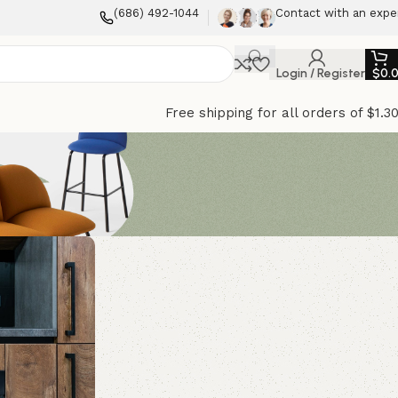
(686) 492-1044
Contact with an expe
Login / Register
$
0.
Free shipping for all orders of $1.3