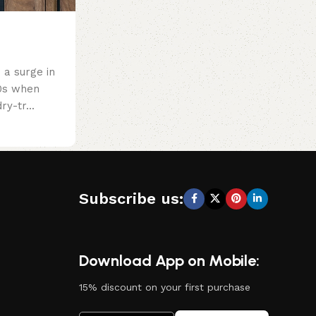
a surge in
60s when
ry-tr...
Subscribe us:
Download App on Mobile:
15% discount on your first purchase