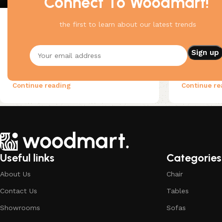
Connect To Woodmart!
the first to learn about our latest trends
Wooden accessories
25 Apr 2023
Decoration
For clear thinking
Flowing s
The passage experienced a surge in
As an alter
popularity during the 1960s when
because Lat
Letraset used it on their dry-tr...
of thing) 
Continue reading
Continue re
Useful links
Categories
About Us
Chair
Contact Us
Tables
Showrooms
Sofas