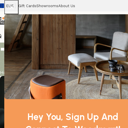
EUR
Gift Cards
Showrooms
About Us
Ghost1
Home
Haunted Houses
Skeletons
Pumpkins
B
Tag Archives
Home
Posts Tagged "chair"
admin
admin
Hey You, Sign Up And
0
0